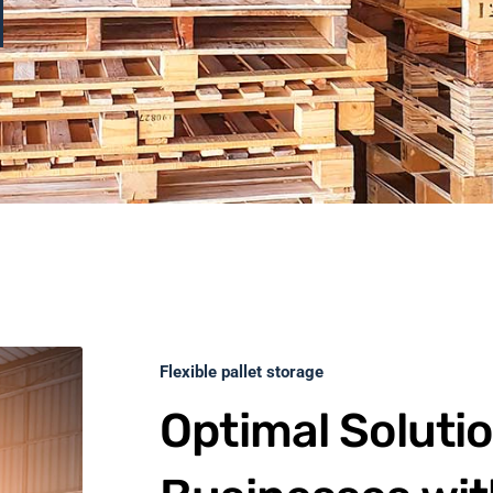
Flexible pallet storage
Optimal Solutio