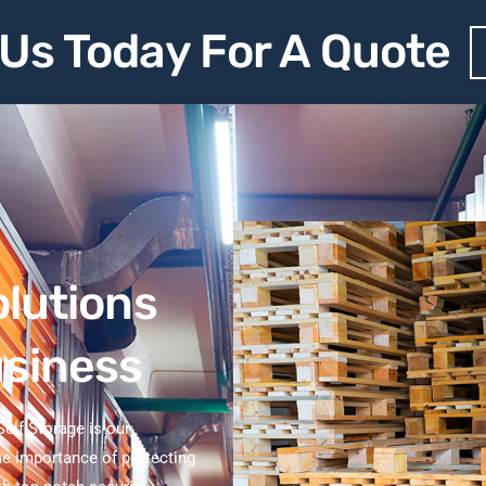
Us Today For A Quote
olutions
usiness
elf Storage is our
e importance of protecting