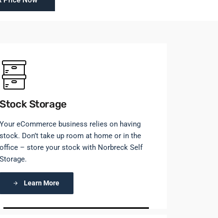
A Price Now
Stock Storage
Your eCommerce business relies on having
stock. Don’t take up room at home or in the
office – store your stock with Norbreck Self
Storage.
Learn More