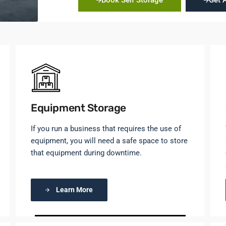
Book Self Storage
Get 
Equipment Storage
If you run a business that requires the use of
equipment, you will need a safe space to store
that equipment during downtime.
Learn More