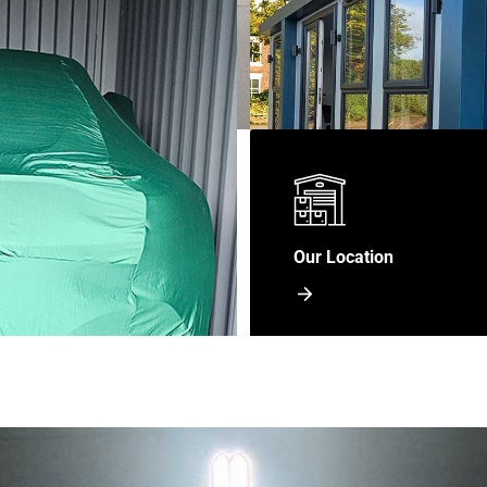
Our Location