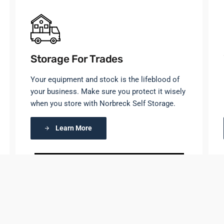
Storage For Trades
Your equipment and stock is the lifeblood of
your business. Make sure you protect it wisely
when you store with Norbreck Self Storage.
Learn More