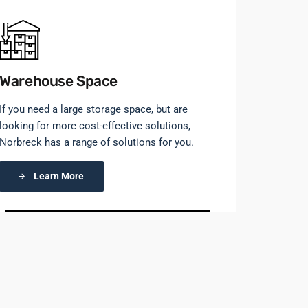
Warehouse Space
If you need a large storage space, but are
looking for more cost-effective solutions,
Norbreck has a range of solutions for you.
Learn More