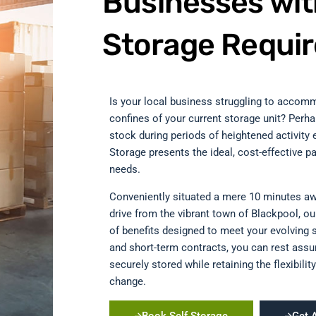
Businesses wit
Storage Requi
Is your local business struggling to accomm
confines of your current storage unit? Perh
stock during periods of heightened activity e
Storage presents the ideal, cost-effective pa
needs.
Conveniently situated a mere 10 minutes a
drive from the vibrant town of Blackpool, our 
of benefits designed to meet your evolving 
and short-term contracts, you can rest assu
securely stored while retaining the flexibil
change.