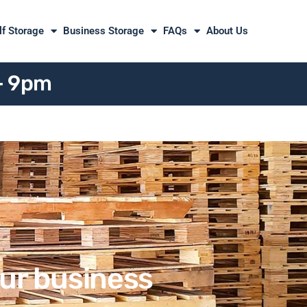
lf Storage
Business Storage
FAQs
About Us
 - 9pm
our business