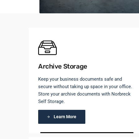
Archive Storage
Keep your business documents safe and
secure without taking up space in your office.
Store your archive documents with Norbreck
Self Storage.
Learn More