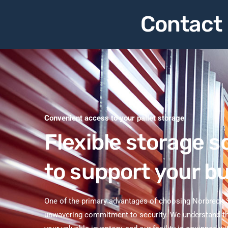
Contact 
Convenient access to your pallet storage
Flexible storage s
to support your b
One of the primary advantages of choosing Norbreck S
unwavering commitment to security. We understand th