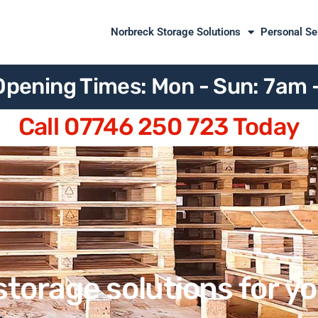
Norbreck Storage Solutions
Personal Se
Opening Times: Mon - Sun: 7am
Call 07746 250 723 Today
storage solutions for y