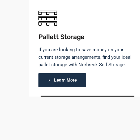
Pallett Storage
If you are looking to save money on your
current storage arrangements, find your ideal
pallet storage with Norbreck Self Storage.
Learn More