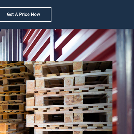
Get A Price Now