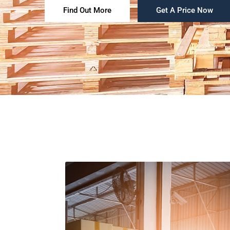
Find Out More
Get A Price Now