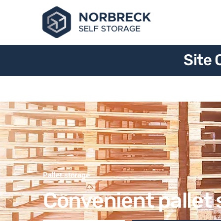
Site 
Pallet storage
Convenient pallet 