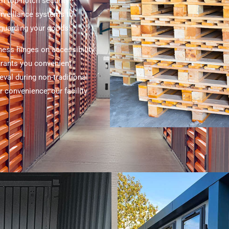
th top-notch security
rveillance systems to
eguarding your goods.
ness hinges on accessibility
 grants you convenient
eval during non-traditional
 convenience, our facility