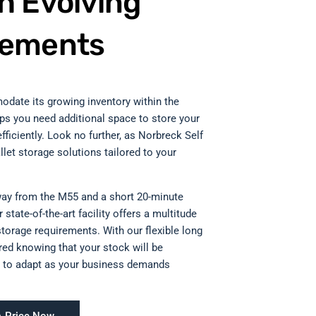
h Evolving
rements
odate its growing inventory within the
aps you need additional space to store your
fficiently. Look no further, as Norbreck Self
llet storage solutions tailored to your
way from the M55 and a short 20-minute
state-of-the-art facility offers a multitude
storage requirements. With our flexible long
red knowing that your stock will be
ity to adapt as your business demands