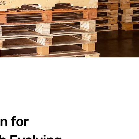
n for