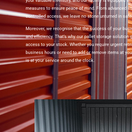
your valuable inventory, and our facility is equipped wi
measures to ensure peace of mind. From advanced su
controlled access, we leave no stone unturned in saf
Moreover, we recognise that the success of your busi
and efficiency. That’s why our pallet storage solution
access to your stock. Whether you require urgent retri
business hours or need to add or remove items at your
is at your service around the clock.