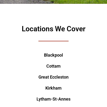
Locations We Cover
Blackpool
Cottam
Great Eccleston
Kirkham
Lytham-St-Annes