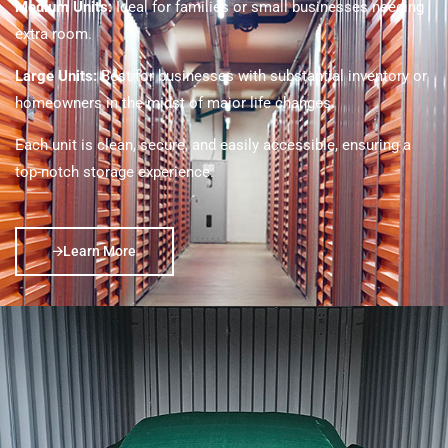
Medium Units:
Ideal for families or small businesses needing
extra room.
Large Units:
Best for businesses with substantial inventory or
homeowners in the midst of major life changes.
Each unit is clean, secure, and easily accessible, ensuring a
top-notch storage experience.
Learn More