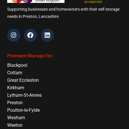
Supporting businesses and homeowners with their self-storage
needs in Preston, Lancashire.
Premium Storage for:
Blackpool
Cottam
Great Eccleston
Kirkham
Lytham-St-Annes
Preston
Poulton-le-Fylde
Wesham
Weeton