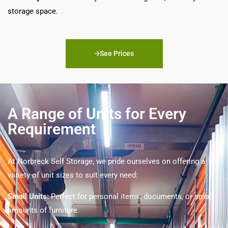
storage space.
See Prices
A Range of Units for Every
Requirement
At Norbreck Self Storage, we pride ourselves on offering a
variety of unit sizes to suit every need:
Small Units:
Perfect for personal items, documents, or small
amounts of furniture.