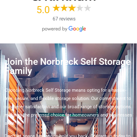
5.0
67 reviews
Join the Norbreck Self Storage
Family
Choosing Norbreck Self Storage means opting for a hassle-
free, secure, and flexible storage solution. Our commitment to
customer satisfaction and our broad range of storage options
make us the preferred choice for homeowners and businesses
alike.
Don’t let space limitations hold you back. Contact us today to