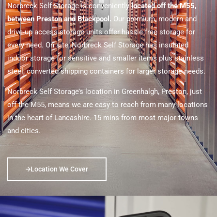
Norbreck Self Storage is conveniently
located off the M55,
between Preston and Blackpool.
Our premium, modern and
drive-up access storage units offer hassle free storage for
every need. On site, Norbreck Self Storage has insulated
indoor storage for sensitive and smaller items plus stainless
steel, converted shipping containers for larger storage needs.
Norbreck Self Storage’s location in Greenhalgh, Preston, just
off the M55, means we are easy to reach from many locations
in the heart of Lancashire. 15 mins from most major towns
and cities.
Location We Cover