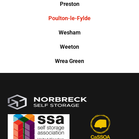
Preston
Poulton-le-Fylde
Wesham
Weeton
Wrea Green