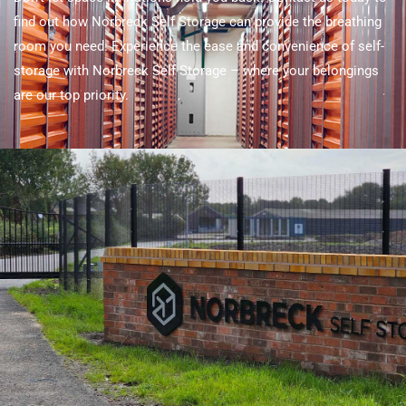
find out how Norbreck Self Storage can provide the breathing
room you need. Experience the ease and convenience of self-
storage with Norbreck Self Storage – where your belongings
are our top priority.