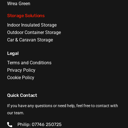
Wrea Green
Storage Solutions
Indoor Insulated Storage
Outdoor Container Storage
Car & Caravan Storage
Legal
Terms and Conditions
Privacy Policy
Cookie Policy
Quick Contact
If you have any questions or need help, feel free to contact with
our team.
Philip: 07746 250725