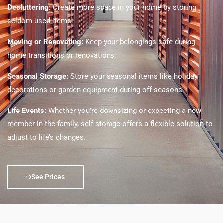
Decluttering:
Create more space in your home by storing
seldom-used items.
Moving or Renovating:
Keep your belongings safe during
home transitions or renovations.
Seasonal Storage:
Store your seasonal items like holiday
decorations or garden equipment during off-seasons.
Life Events:
Whether you’re downsizing or expecting a new
member in the family, self-storage offers a flexible solution to
adjust to life’s changes.
See Prices