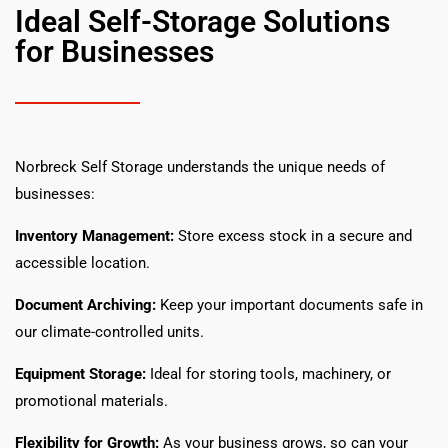
Ideal Self-Storage Solutions
for Businesses
Norbreck Self Storage understands the unique needs of
businesses:
Inventory Management:
Store excess stock in a secure and
accessible location.
Document Archiving:
Keep your important documents safe in
our climate-controlled units.
Equipment Storage:
Ideal for storing tools, machinery, or
promotional materials.
Flexibility for Growth:
As your business grows, so can your