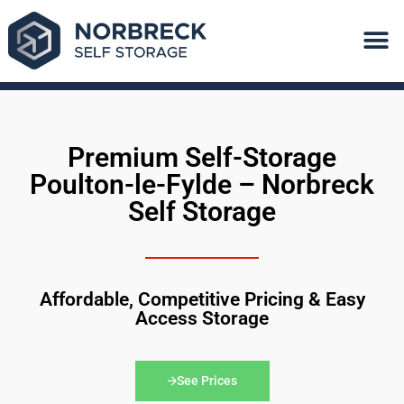
Quick Book
Premium Self-Storage
Poulton-le-Fylde – Norbreck
Self Storage
Affordable, Competitive Pricing & Easy
Access Storage
See Prices