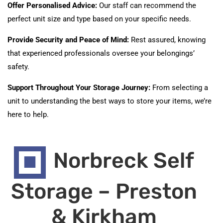
Offer Personalised Advice:
Our staff can recommend the
perfect unit size and type based on your specific needs.
Provide Security and Peace of Mind:
Rest assured, knowing
that experienced professionals oversee your belongings’
safety.
Support Throughout Your Storage Journey:
From selecting a
unit to understanding the best ways to store your items, we’re
here to help.
Norbreck Self
Storage – Preston
& Kirkham