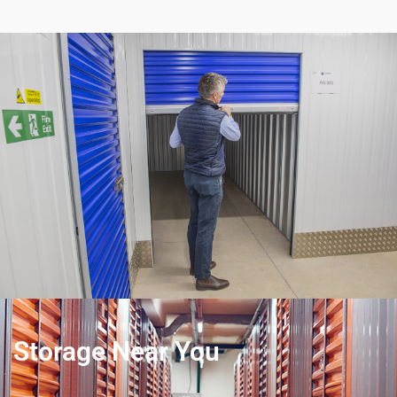
Storage Near You