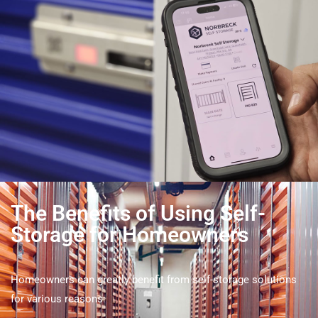
The Benefits of Using Self-
Storage for Homeowners
Homeowners can greatly benefit from self-storage solutions
for various reasons: