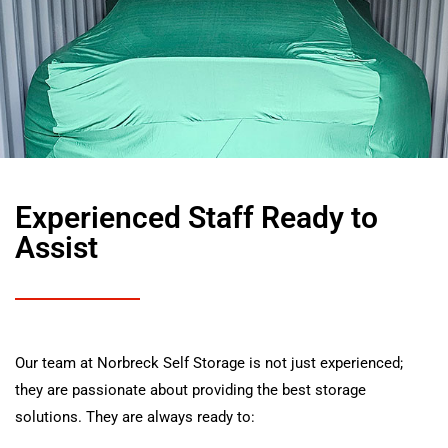
Experienced Staff Ready to
Assist
Our team at Norbreck Self Storage is not just experienced;
they are passionate about providing the best storage
solutions. They are always ready to: