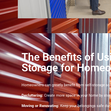
The Benefits of Us
Storage for Home
Homeowners can greatly benefit from self-storage sol
Decluttering:
Create more space in your home by stor
Moving or Renovating:
Keep your belongings safe duri