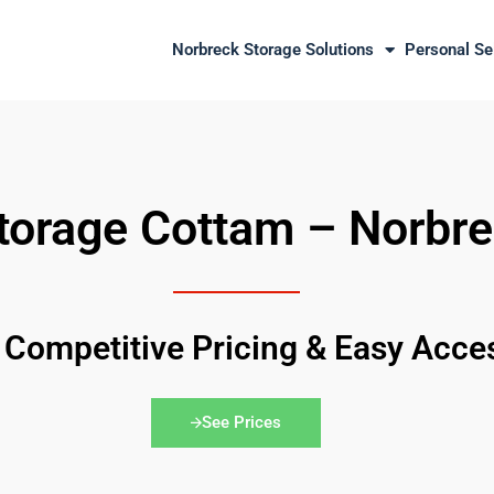
Norbreck Storage Solutions
Personal Se
orage Cottam – Norbre
 Competitive Pricing & Easy Acce
See Prices