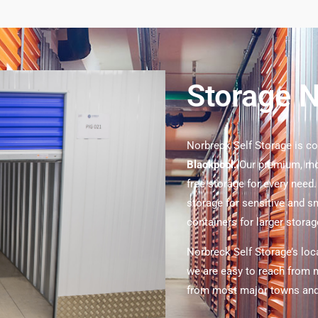
Storage 
Norbreck Self Storage is c
Blackpool.
Our premium, mod
free storage for every need
storage for sensitive and s
containers for larger stora
Norbreck Self Storage’s loc
we are easy to reach from m
from most major towns and