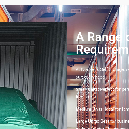
A Range o
Requirem
At Norbreck Self Storage, we
suit every need:
Small Units:
Perfect for pe
furniture.
Medium Units:
Ideal for fa
Large Units:
Best for busin