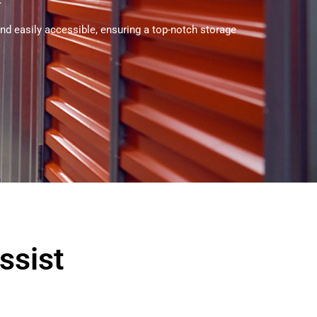
.
and easily accessible, ensuring a top-notch storage
ssist