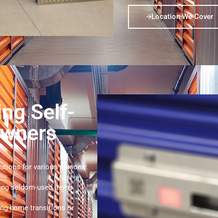
Location We Cover
ing Self-
owners
utions for various reasons:
ing seldom-used items.
ng home transitions or