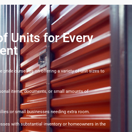
f Units for Every
ent
 pride ourselves on offering a variety of unit sizes to
rsonal items, documents, or small amounts of
milies or small businesses needing extra room.
esses with substantial inventory or homeowners in the