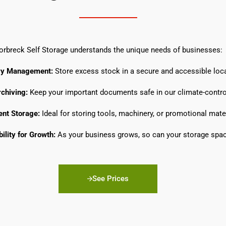
orbreck Self Storage understands the unique needs of businesses:
ry Management:
Store excess stock in a secure and accessible loca
chiving:
Keep your important documents safe in our climate-control
nt Storage:
Ideal for storing tools, machinery, or promotional mater
bility for Growth:
As your business grows, so can your storage spac
See Prices