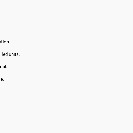
tion.
led units.
ials.
e.