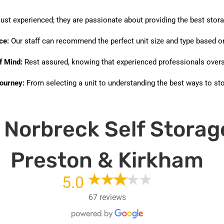
just experienced; they are passionate about providing the best stora
ce:
Our staff can recommend the perfect unit size and type based on
f Mind:
Rest assured, knowing that experienced professionals overs
ourney:
From selecting a unit to understanding the best ways to stor
Norbreck Self Storag
Preston & Kirkham
5.0
67 reviews