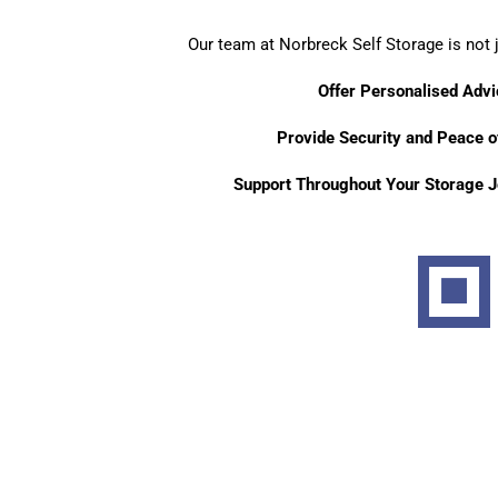
Our team at Norbreck Self Storage is not 
Offer Personalised Advi
Provide Security and Peace o
Support Throughout Your Storage J