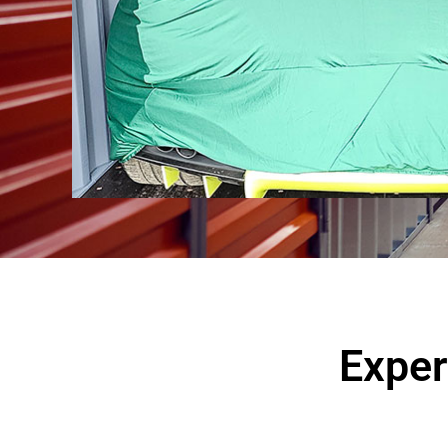
Exper