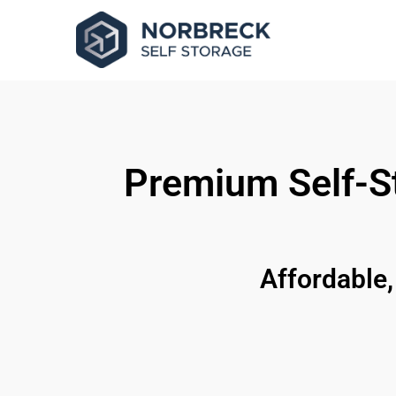
Premium Self-St
Affordable,