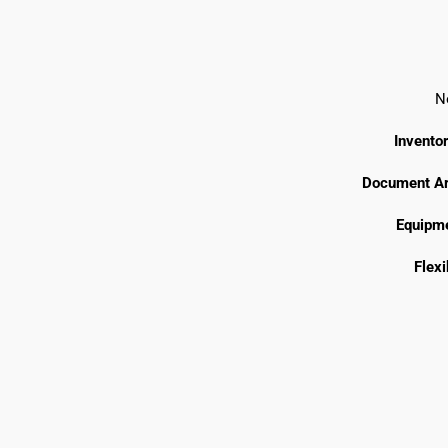
N
Invento
Document Ar
Equipme
Flexi