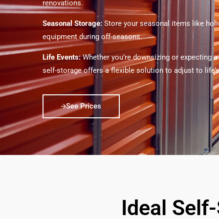
renovations.
Seasonal Storage:
Store your seasonal items like hol
equipment during off-seasons.
Life Events:
Whether you’re downsizing or expecting a
self-storage offers a flexible solution to adjust to life
See Prices
Ideal Self