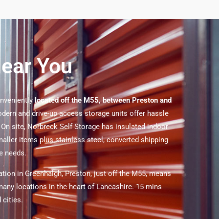
Near You
onveniently
located off the M55, between Preston and
ern and drive-up access storage units offer hassle
. On site, Norbreck Self Storage has insulated indoor
maller items plus stainless steel, converted shipping
ge needs.
ation in Greenhalgh, Preston, just off the M55, means
any locations in the heart of Lancashire. 15 mins
 cities.