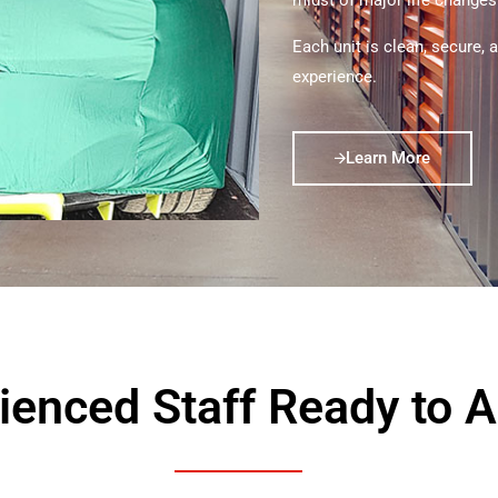
midst of major life changes
Each unit is clean, secure, 
experience.
Learn More
ienced Staff Ready to A