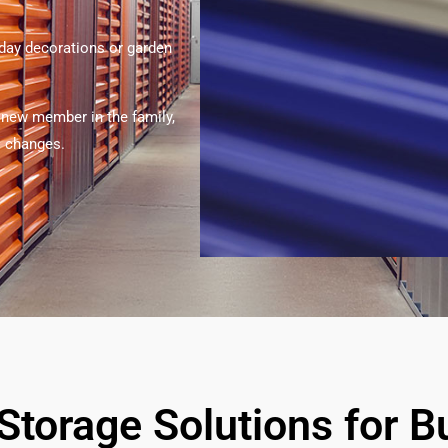
iday decorations or garden
 new member in the family,
’s changes.
-Storage Solutions for 