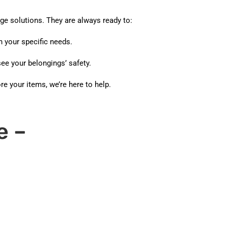
ge solutions. They are always ready to:
 your specific needs.
ee your belongings’ safety.
e your items, we’re here to help.
e –