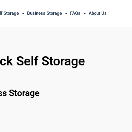
lf Storage
Business Storage
FAQs
About Us
ck Self Storage
ss Storage