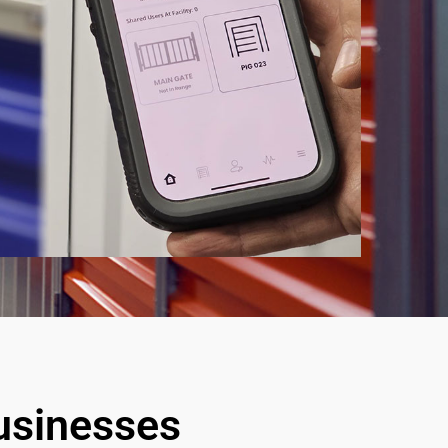
Businesses