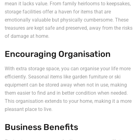
mean it lacks value. From family heirlooms to keepsakes,
storage facilities offer a haven for items that are
emotionally valuable but physically cumbersome. These
treasures are kept safe and preserved, away from the risks
of damage at home.
Encouraging Organisation
With extra storage space, you can organise your life more
efficiently. Seasonal items like garden furniture or ski
equipment can be stored away when not in use, making
them easier to find and in better condition when needed.
This organisation extends to your home, making it a more
pleasant place to live.
Business Benefits