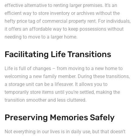
effective alternative to renting larger premises. It’s an
efficient way to store inventory or archives without the
hefty price tag of commercial property rent. For individuals,
it offers an affordable way to keep possessions without
needing to move to a larger home.
Facilitating Life Transitions
Life is full of changes – from moving to a new home to
welcoming a new family member. During these transitions,
a storage unit can be a lifesaver. It allows you to
temporarily store items until you’re settled, making the
transition smoother and less cluttered.
Preserving Memories Safely
Not everything in our lives is in daily use, but that doesn’t