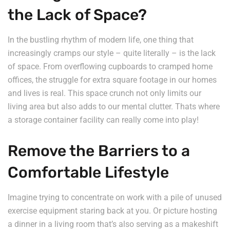
the Lack of Space?
In the bustling rhythm of modern life, one thing that
increasingly cramps our style – quite literally – is the lack
of space. From overflowing cupboards to cramped home
offices, the struggle for extra square footage in our homes
and lives is real. This space crunch not only limits our
living area but also adds to our mental clutter. Thats where
a storage container facility can really come into play!
Remove the Barriers to a
Comfortable Lifestyle
Imagine trying to concentrate on work with a pile of unused
exercise equipment staring back at you. Or picture hosting
a dinner in a living room that’s also serving as a makeshift