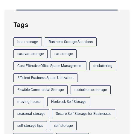
Tags
boat storage
Business Storage Solutions
caravan storage
car storage
Cost-Effective Office Space Management
decluttering
Efficient Business Space Utilization
Flexible Commercial Storage
motorhome storage
moving house
Norbreck Self-Storage
seasonal storage
Secure Self Storage for Businesses
self-storage tips
self storage