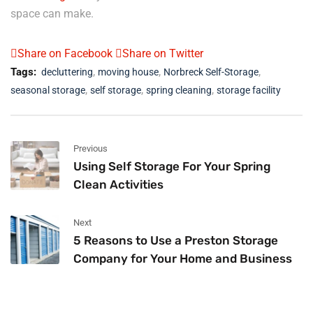
space can make.
Share on Facebook
Share on Twitter
,
,
,
Tags:
decluttering
moving house
Norbreck Self-Storage
,
,
,
seasonal storage
self storage
spring cleaning
storage facility
Previous
Using Self Storage For Your Spring
Clean Activities
Next
5 Reasons to Use a Preston Storage
Company for Your Home and Business