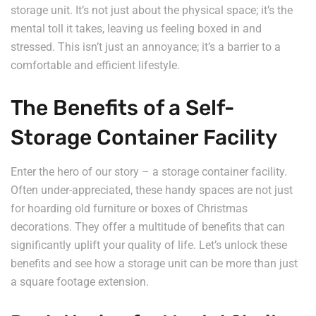
storage unit. It’s not just about the physical space; it’s the
mental toll it takes, leaving us feeling boxed in and
stressed. This isn’t just an annoyance; it’s a barrier to a
comfortable and efficient lifestyle.
The Benefits of a Self-
Storage Container Facility
Enter the hero of our story – a storage container facility.
Often under-appreciated, these handy spaces are not just
for hoarding old furniture or boxes of Christmas
decorations. They offer a multitude of benefits that can
significantly uplift your quality of life. Let’s unlock these
benefits and see how a storage unit can be more than just
a square footage extension.