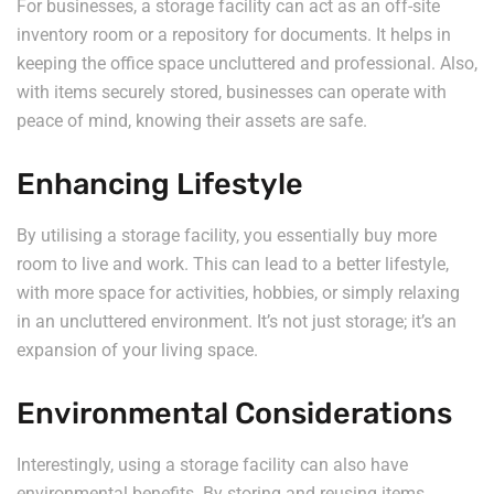
For businesses, a storage facility can act as an off-site
inventory room or a repository for documents. It helps in
keeping the office space uncluttered and professional. Also,
with items securely stored, businesses can operate with
peace of mind, knowing their assets are safe.
Enhancing Lifestyle
By utilising a storage facility, you essentially buy more
room to live and work. This can lead to a better lifestyle,
with more space for activities, hobbies, or simply relaxing
in an uncluttered environment. It’s not just storage; it’s an
expansion of your living space.
Environmental Considerations
Interestingly, using a storage facility can also have
environmental benefits. By storing and reusing items