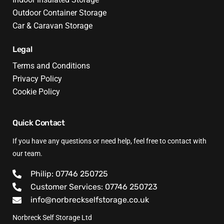
Outdoor Container Storage
Car & Caravan Storage
Legal
Terms and Conditions
Privacy Policy
Cookie Policy
Quick Contact
If you have any questions or need help, feel free to contact with
our team.
Philip: 07746 250725
Customer Services: 07746 250723
info@norbreckselfstorage.co.uk
Norbreck Self Storage Ltd