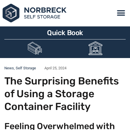
Quick Book
News
,
Self Storage
April 25, 2024
The Surprising Benefits
of Using a Storage
Container Facility
Feeling Overwhelmed with