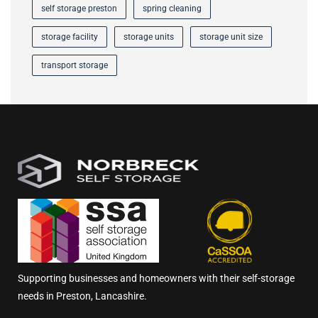
self storage preston
spring cleaning
storage facility
storage units
storage unit size
transport storage
Supporting businesses and homeowners with their self-storage
needs in Preston, Lancashire.