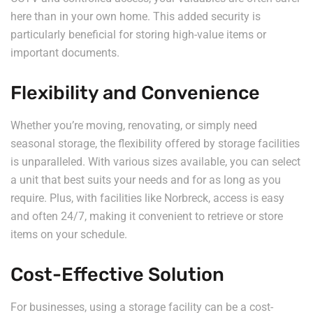
here than in your own home. This added security is
particularly beneficial for storing high-value items or
important documents.
Flexibility and Convenience
Whether you’re moving, renovating, or simply need
seasonal storage, the flexibility offered by storage facilities
is unparalleled. With various sizes available, you can select
a unit that best suits your needs and for as long as you
require. Plus, with facilities like Norbreck, access is easy
and often 24/7, making it convenient to retrieve or store
items on your schedule.
Cost-Effective Solution
For businesses, using a storage facility can be a cost-