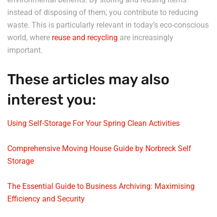
instead of disposing of them, you contribute to reducing
waste. This is particularly relevant in today’s eco-conscious
world, where
reuse and recycling
are increasingly
important.
These articles may also
interest you:
Using Self-Storage For Your Spring Clean Activities
Comprehensive Moving House Guide by Norbreck Self
Storage
The Essential Guide to Business Archiving: Maximising
Efficiency and Security