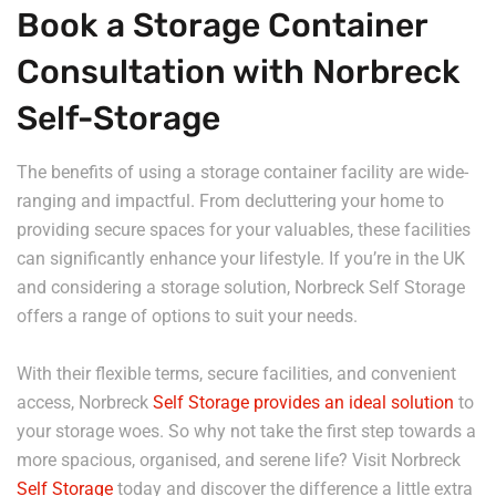
Book a Storage Container
Consultation with Norbreck
Self-Storage
The benefits of using a storage container facility are wide-
ranging and impactful. From decluttering your home to
providing secure spaces for your valuables, these facilities
can significantly enhance your lifestyle. If you’re in the UK
and considering a storage solution, Norbreck Self Storage
offers a range of options to suit your needs.
With their flexible terms, secure facilities, and convenient
access, Norbreck
Self Storage provides an ideal solution
to
your storage woes. So why not take the first step towards a
more spacious, organised, and serene life? Visit Norbreck
Self Storage
today and discover the difference a little extra