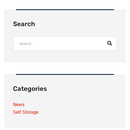
Search
Categories
News
Self Storage