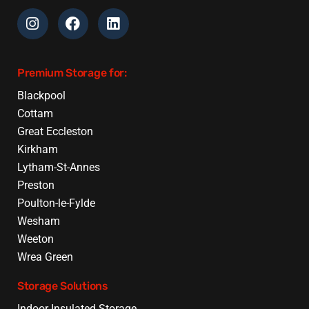
Premium Storage for:
Blackpool
Cottam
Great Eccleston
Kirkham
Lytham-St-Annes
Preston
Poulton-le-Fylde
Wesham
Weeton
Wrea Green
Storage Solutions
Indoor Insulated Storage