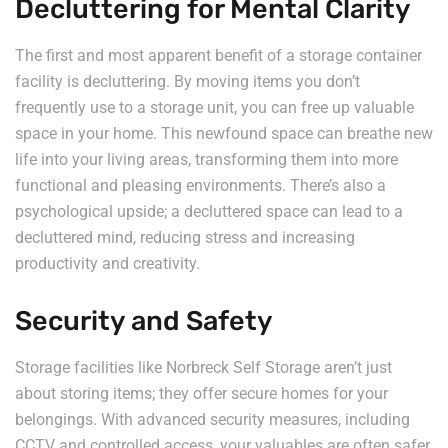
Decluttering for Mental Clarity
The first and most apparent benefit of a storage container
facility is decluttering. By moving items you don’t
frequently use to a storage unit, you can free up valuable
space in your home. This newfound space can breathe new
life into your living areas, transforming them into more
functional and pleasing environments. There’s also a
psychological upside; a decluttered space can lead to a
decluttered mind, reducing stress and increasing
productivity and creativity.
Security and Safety
Storage facilities like Norbreck Self Storage aren’t just
about storing items; they offer secure homes for your
belongings. With advanced security measures, including
CCTV and controlled access, your valuables are often safer